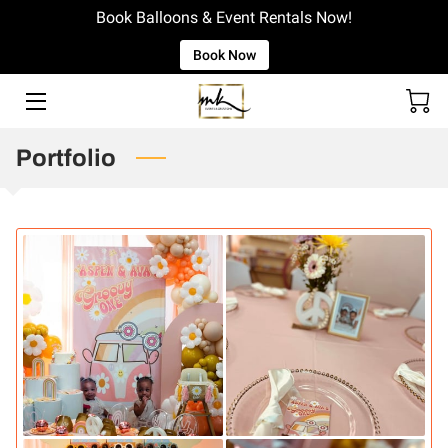
Book Balloons & Event Rentals Now!
Book Now
WELCOME!
EVENT RENTAL CATALOG
Portfolio
WINSTON SALEM BALLOON COMPANY
BOOK OUR SERVICES
PORTFOLIO
INSIGHTS
GET IN TOUCH
LOCATION