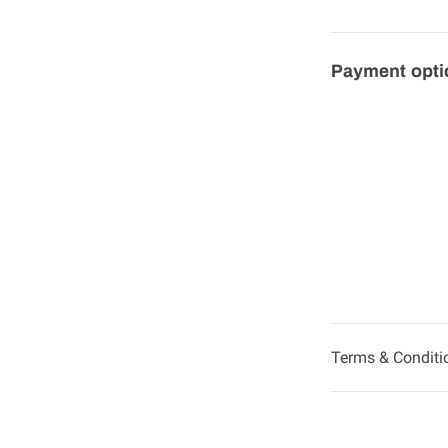
Payment opti
Terms & Conditi